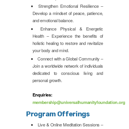
Strengthen Emotional Resilience –
Develop a mindset of peace, patience,
and emotional balance.
Enhance Physical & Energetic
Health – Experience the benefits of
holistic healing to restore and revitalize
your body and mind.
Connect with a Global Community –
Join a worldwide network of individuals
dedicated to conscious living and
personal growth.
Enquiries:
membership@universalhumanityfoundation.org
Program Offerings
Live & Online Meditation Sessions –