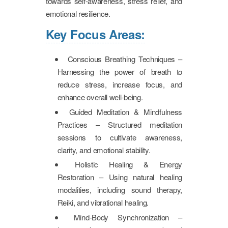
towards self-awareness, stress relief, and
emotional resilience.
Key Focus Areas:
Conscious Breathing Techniques –
Harnessing the power of breath to
reduce stress, increase focus, and
enhance overall well-being.
Guided Meditation & Mindfulness
Practices – Structured meditation
sessions to cultivate awareness,
clarity, and emotional stability.
Holistic Healing & Energy
Restoration – Using natural healing
modalities, including sound therapy,
Reiki, and vibrational healing.
Mind-Body Synchronization –