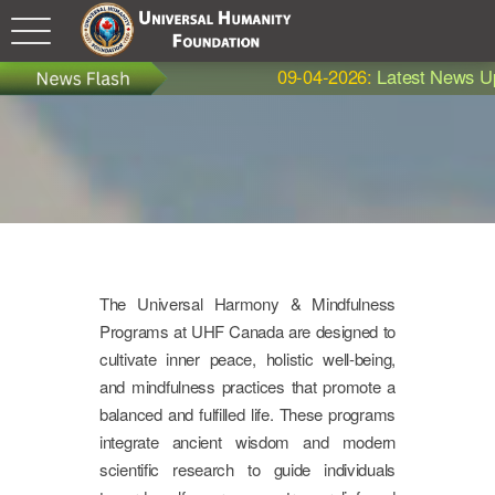
09-04-2026:
Latest News Update - 
The Universal Harmony & Mindfulness
Programs at UHF Canada are designed to
cultivate inner peace, holistic well-being,
and mindfulness practices that promote a
balanced and fulfilled life. These programs
integrate ancient wisdom and modern
scientific research to guide individuals