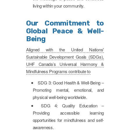
living within your community.
Our Commitment to
Global Peace & Well-
Being
Aligned with the United Nations'
Sustainable Development Goals (SDGs),
UHF Canada’s Universal Harmony &
Mindfulness Programs contribute to
SDG 3: Good Health & Well-Being –
Promoting mental, emotional, and
physical well-being worldwide.
SDG 4: Quality Education –
Providing accessible learning
opportunities for mindfulness and self-
awareness.