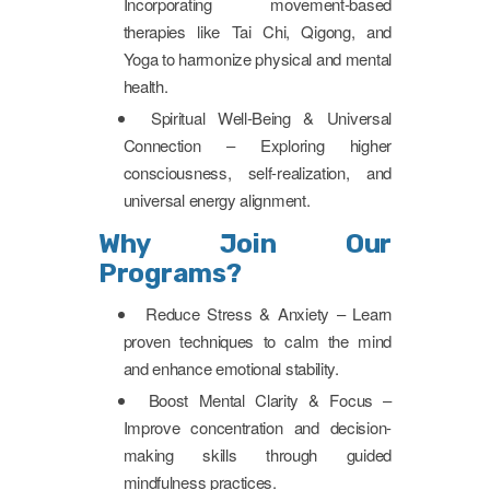
Incorporating movement-based
therapies like Tai Chi, Qigong, and
Yoga to harmonize physical and mental
health.
Spiritual Well-Being & Universal
Connection – Exploring higher
consciousness, self-realization, and
universal energy alignment.
Why Join Our
Programs?
Reduce Stress & Anxiety – Learn
proven techniques to calm the mind
and enhance emotional stability.
Boost Mental Clarity & Focus –
Improve concentration and decision-
making skills through guided
mindfulness practices.