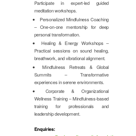
Participate in expert-led guided
meditation workshops.
Personalized Mindfulness Coaching
– One-on-one mentorship for deep
personal transformation.
Healing & Energy Workshops –
Practical sessions on sound healing,
breathwork, and vibrational alignment.
Mindfulness Retreats & Global
Summits – Transformative
experiences in serene environments.
Corporate & Organizational
Wellness Training – Mindfulness-based
training for professionals and
leadership development.
Enquiries: