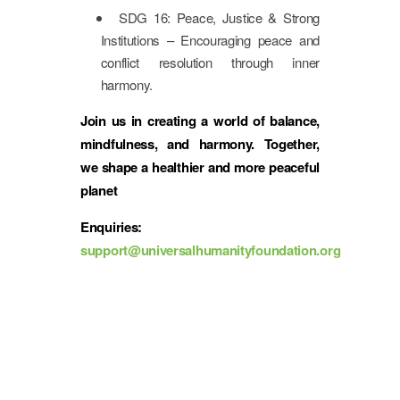
SDG 16: Peace, Justice & Strong
Institutions – Encouraging peace and
conflict resolution through inner
harmony.
Join us in creating a world of balance,
mindfulness, and harmony. Together,
we shape a healthier and more peaceful
planet
Enquiries:
support@universalhumanityfoundation.org