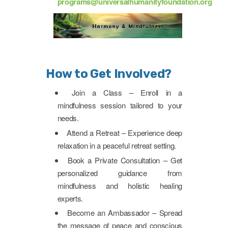
programs@universalhumanityfoundation.org
How to Get Involved?
Join a Class – Enroll in a
mindfulness session tailored to your
needs.
Attend a Retreat – Experience deep
relaxation in a peaceful retreat setting.
Book a Private Consultation – Get
personalized guidance from
mindfulness and holistic healing
experts.
Become an Ambassador – Spread
the message of peace and conscious